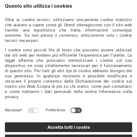
Hardware - Locks - Fasteners
Ladders - Gangways - Staffs Seats - Portlights - Air Vents
Stoves - Refrigerators - Toilets - Plumbing - Fittings - Pumps
Electrical – Lighting – Navigation Lights – Power
Gauges - Compasses - Binoculars - Antennas - Electronics
Safety – Sport – Clothing – Tenders – Launching – Trailers
Sails - Ropes - Covers - Upholstery
Engine Spare Parts – Propellers – Anodes – Fuel Tanks – Filters
Controls - Steering - Flaps - Tillers - Bow Thruster
Lubricants – Adhesives – Detergents – Brushes – Paints –
Tools
Tableware – Furnishings – Accessories
Distributors
Sales Representatives
Support
FAQ