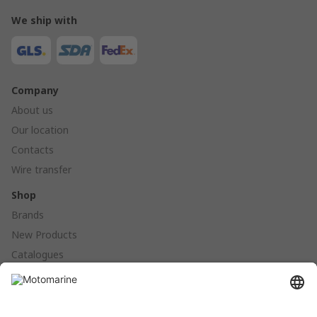
We ship with
Company
About us
Our location
Contacts
Wire transfer
Shop
Brands
New Products
Catalogues
Products
Anchoring - Mooring - Fenders - Buoys