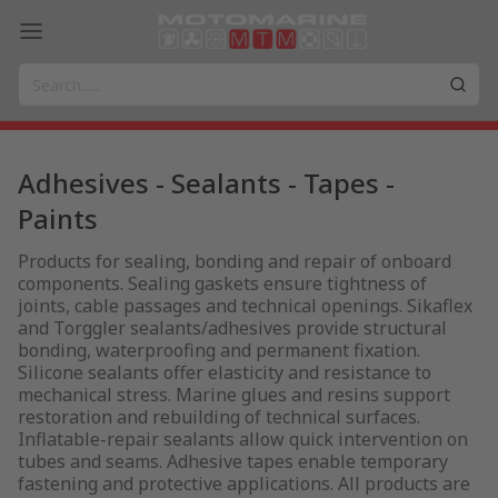
Adhesives - Sealants - Tapes -
Paints
Products for sealing, bonding and repair of onboard
components. Sealing gaskets ensure tightness of
joints, cable passages and technical openings. Sikaflex
and Torggler sealants/adhesives provide structural
bonding, waterproofing and permanent fixation.
Silicone sealants offer elasticity and resistance to
mechanical stress. Marine glues and resins support
restoration and rebuilding of technical surfaces.
Inflatable-repair sealants allow quick intervention on
tubes and seams. Adhesive tapes enable temporary
fastening and protective applications. All products are