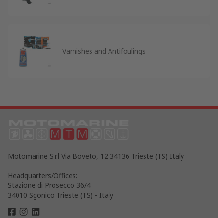
Varnishes and Antifoulings
Motomarine S.r.l Via Boveto, 12 34136 Trieste (TS) Italy
Headquarters/Offices:
Stazione di Prosecco 36/4
34010 Sgonico Trieste (TS) - Italy