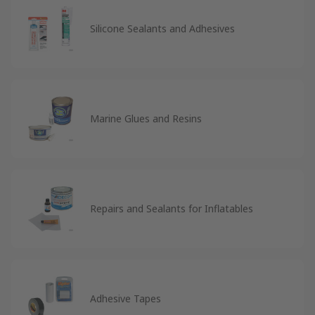
Silicone Sealants and Adhesives
Marine Glues and Resins
Repairs and Sealants for Inflatables
Adhesive Tapes