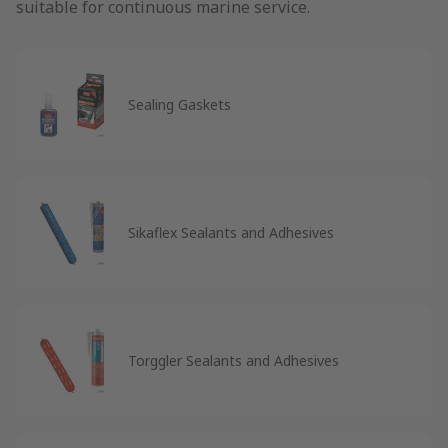
suitable for continuous marine service.
Sealing Gaskets
Sikaflex Sealants and Adhesives
Torggler Sealants and Adhesives