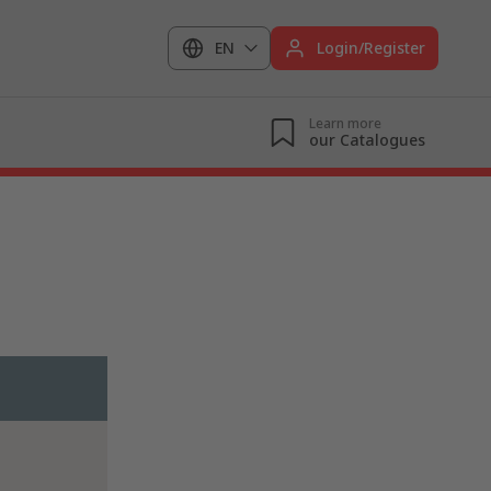
EN
Login/Register
Learn more
our Catalogues