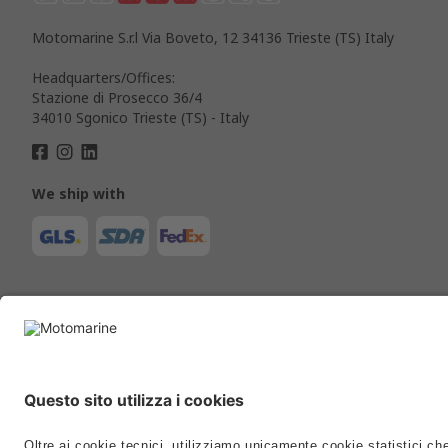
Motomarine S.r.l Via Boveto, 12 34136 Trieste (TS) Italy
Headquarters/Offices:
Stazione di Prosecco 36/4
34010 Sgonico Trieste (TS) - Italy
We ship with