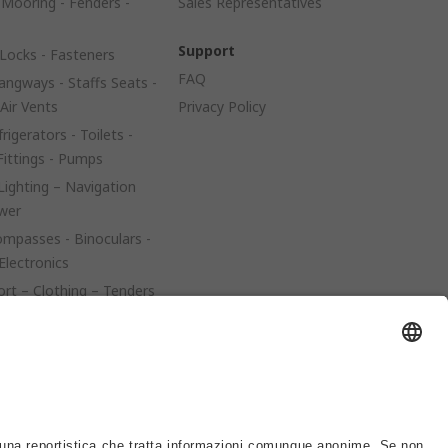
 Mooring - Fenders -
Sales Representatives
Support
Locks - Fasteners
FAQ
angways - Staffs Seats -
 Air Vents
Privacy Policy
rigerators - Toilets -
Fittings - Pumps
 Lighting – Navigation
ower
mpasses - Binoculars -
Electronics
ort – Clothing – Tenders
 – Trailers
es - Covers - Upholstery
e Parts – Propellers –
el Tanks – Filters
teering - Flaps - Tillers -
er