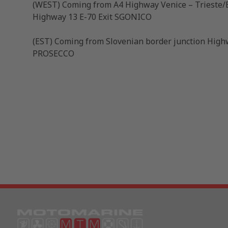
(WEST) Coming from A4 Highway Venice – Trieste/E
Highway 13 E-70 Exit SGONICO
(EST) Coming from Slovenian border junction Highw
PROSECCO