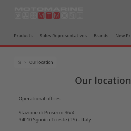
Products
Sales Representatives
Brands
New Pr
Our location
Our locatio
Operational offices:
Stazione di Prosecco 36/4
34010 Sgonico Trieste (TS) - Italy