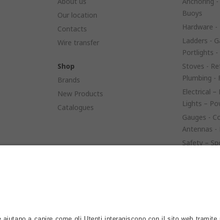
About us
Anchoring -
Buoys
Our location
Hardware - 
Contacts
Ladders - G
Wire transfer
Portlights -
Shop
Stoves - Ref
Plumbing - 
Brands
Electrical –
New Products
Lights – P
Catalogues
Gauges - Co
Antennas - 
Safety – Sp
– Launching
Sails - Rop
Engine Spar
Anodes – Fu
Controls - S
Bow Thrust