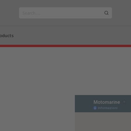
oducts
n