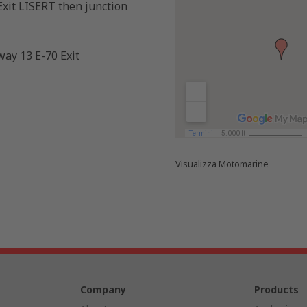
xit LISERT then junction
ay 13 E-70 Exit
Visualizza
Motomarine
Company
Products