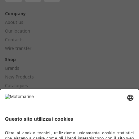
Company
About us
Our location
Contacts
Wire transfer
Shop
Brands
New Products
Catalogues
Products
Anchoring - Mooring - Fenders - Buoys
Hardware - Locks - Fasteners
Ladders - Gangways - Staffs Seats - Portlights - Air Vents
Stoves - Refrigerators - Toilets - Plumbing - Fittings - Pumps