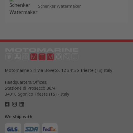
Schenker Watermaker
Motomarine S.r.l Via Boveto, 12 34136 Trieste (TS) Italy
Headquarters/Offices:
Stazione di Prosecco 36/4
34010 Sgonico Trieste (TS) - Italy
We ship with