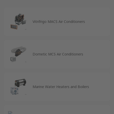
Vitrifrigo MACS Air Conditioners
Dometic MCS Air Conditioners
Marine Water Heaters and Boilers