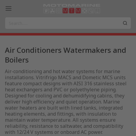
Air Conditioners Watermakers and
Boilers
Air-conditioning and hot water systems for marine
installations. Vitrifrigo MACS and Dometic MCS units
feature compact designs with AISI 316 stainless steel
heat exchangers and PVC or polyethylene piping.
Designed for cooling and dehumidifying cabins, they
deliver high efficiency and quiet operation. Marine
water heaters are built with lined tanks, integrated
heating elements, and fittings, with insulation to
maintain water temperature. All systems ensure
reliability, resistance to saltwater, and compatibility
with 12/24 V systems or onboard AC power.