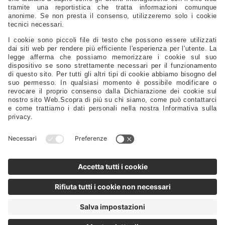
Electrical – Lighting – Navigation Lights – Power
Gauges - Compasses - Binoculars - Antennas - Electronics
Safety – Sport – Clothing – Tenders – Launching – Trailers
Sails - Ropes - Covers - Upholstery
Engine Spare Parts – Propellers – Anodes – Fuel Tanks – Filters
Controls - Steering - Flaps - Tillers - Bow Thruster
Lubricants – Adhesives – Detergents – Brushes – Paints –
Tools
Tableware – Furnishings – Accessories
Distributors
Sales Representatives
Support
FAQ
Privacy Policy
@2025 - Motomarine Srl