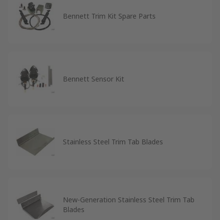
Bennett Trim Kit Spare Parts
Bennett Sensor Kit
Stainless Steel Trim Tab Blades
New-Generation Stainless Steel Trim Tab
Blades