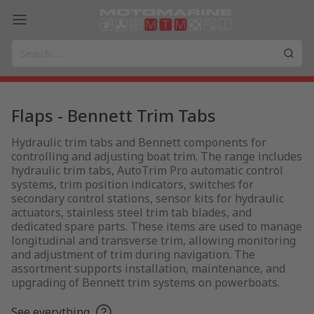
Flaps - Bennett Trim Tabs
Hydraulic trim tabs and Bennett components for
controlling and adjusting boat trim. The range includes
hydraulic trim tabs, AutoTrim Pro automatic control
systems, trim position indicators, switches for
secondary control stations, sensor kits for hydraulic
actuators, stainless steel trim tab blades, and
dedicated spare parts. These items are used to manage
longitudinal and transverse trim, allowing monitoring
and adjustment of trim during navigation. The
assortment supports installation, maintenance, and
upgrading of Bennett trim systems on powerboats.
See everything