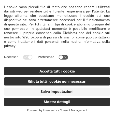
Safety – Sport – Clothing – Tenders – Launching – Trailers
Sails - Ropes - Covers - Upholstery
Engine Spare Parts – Propellers – Anodes – Fuel Tanks – Filters
Controls - Steering - Flaps - Tillers - Bow Thruster
Lubricants – Adhesives – Detergents – Brushes – Paints –
Tools
Tableware – Furnishings – Accessories
Distributors
Sales Representatives
Support
FAQ
Privacy Policy
@2025 - Motomarine Srl
VAT/Tax ID/Business Reg.: IT 00968120329 REA TS-0114586 Share
capital: 1,000,000.00 Euro