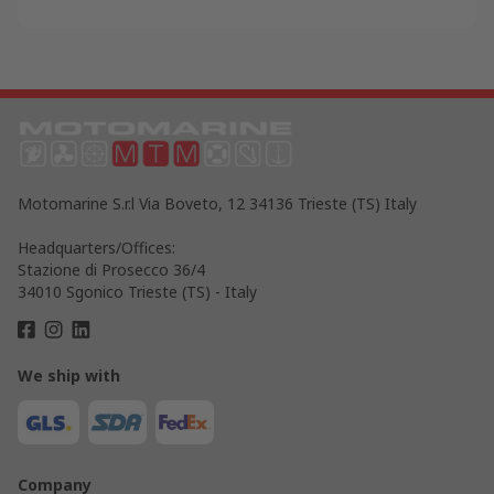
Motomarine S.r.l Via Boveto, 12 34136 Trieste (TS) Italy
Headquarters/Offices:
Stazione di Prosecco 36/4
34010 Sgonico Trieste (TS) - Italy
We ship with
Company