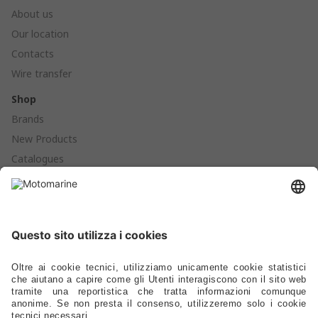
About us
Our location
Contacts
Wire transfer
Shop
Brands
New Products
Catalogues
Products
Anchoring - Mooring - Fenders - Buoys
Hardware - Locks - Fasteners
Ladders - Gangways - Staffs Seats - Portlights - Air Vents
Stoves - Refrigerators - Toilets - Plumbing - Fittings - Pumps
Electrical – Lighting – Navigation Lights – Power
Gauges - Compasses - Binoculars - Antennas - Electronics