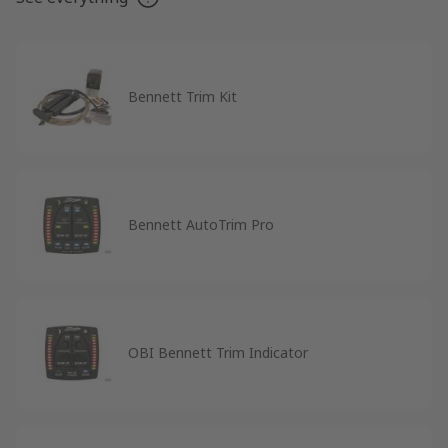
Bennett Trim Kit
Bennett AutoTrim Pro
OBI Bennett Trim Indicator