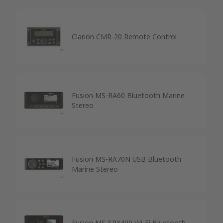
Clarion CMR-20 Remote Control
Fusion MS-RA60 Bluetooth Marine
Stereo
Fusion MS-RA70N USB Bluetooth
Marine Stereo
Fusion MS-SRX400 Wi-Fi Bluetooth