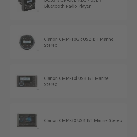
Bluetooth Radio Player
Clarion CMM-10GR USB BT Marine
Stereo
Clarion CMM-10i USB BT Marine
Stereo
Clarion CMM-30 USB BT Marine Stereo