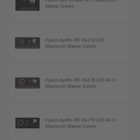
Marine Stereo
Fusion Apollo MS-RA210 USB
Bluetooth Marine Stereo
Fusion Apollo MS-RA670 USB Wi-Fi
Bluetooth Marine Stereo
Fusion Apollo MS-RA770 USB Wi-Fi
Bluetooth Marine Stereo