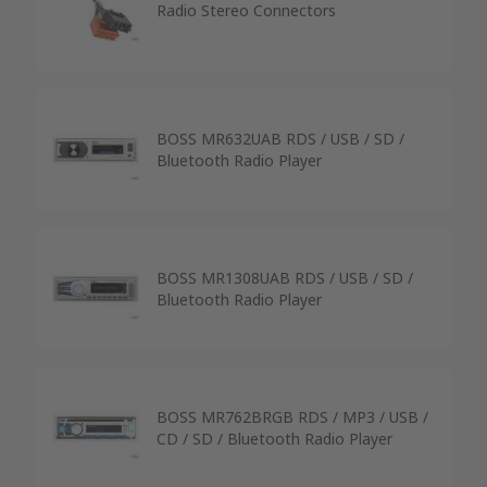
Radio Stereo Connectors
BOSS MR632UAB RDS / USB / SD /
Bluetooth Radio Player
BOSS MR1308UAB RDS / USB / SD /
Bluetooth Radio Player
BOSS MR762BRGB RDS / MP3 / USB /
CD / SD / Bluetooth Radio Player