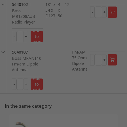
5640102
181 x
4
12
54 x
x
Boss
-
+
D127
50
MR1308AUB
Radio Player
Add
-
+
to
cart
5640107
FM/AM
75 Ohm
Boss MRANT10
-
+
Dipole
Fm/am Dipole
Antenna
Antenna
Add
-
+
to
cart
In the same category