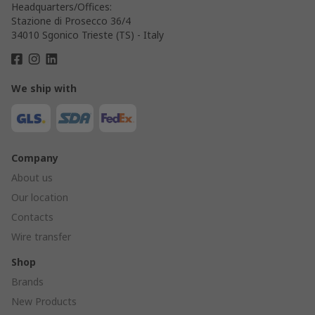
Headquarters/Offices:
Stazione di Prosecco 36/4
34010 Sgonico Trieste (TS) - Italy
We ship with
Company
About us
Our location
Contacts
Wire transfer
Shop
Brands
New Products