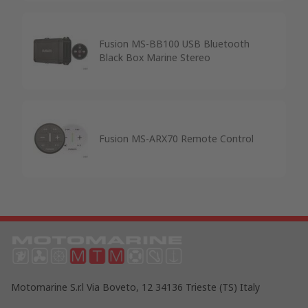
Fusion MS-BB100 USB Bluetooth
Black Box Marine Stereo
Fusion MS-ARX70 Remote Control
Motomarine S.r.l Via Boveto, 12 34136 Trieste (TS) Italy