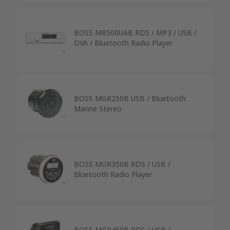
BOSS MR500UAB RDS / MP3 / USB /
DVA / Bluetooth Radio Player
BOSS MGR250B USB / Bluetooth
Marine Stereo
BOSS MGR350B RDS / USB /
Bluetooth Radio Player
BOSS MGR450B RDS / USB /