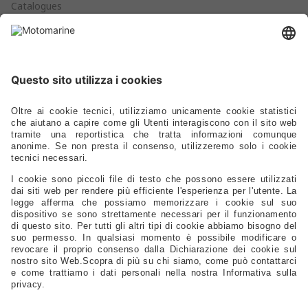
Catalogues
Products
Anchoring - Mooring - Fenders - Buoys
Hardware - Locks - Fasteners
Ladders - Gangways - Staffs Seats - Portlights - Air Vents
Stoves - Refrigerators - Toilets - Plumbing - Fittings - Pumps
Electrical – Lighting – Navigation Lights – Power
Gauges - Compasses - Binoculars - Antennas - Electronics
Safety – Sport – Clothing – Tenders – Launching – Trailers
Sails - Ropes - Covers - Upholstery
Engine Spare Parts – Propellers – Anodes – Fuel Tanks – Filters
Controls - Steering - Flaps - Tillers - Bow Thruster
Lubricants – Adhesives – Detergents – Brushes – Paints –
Tools
Tableware – Furnishings – Accessories
Distributors