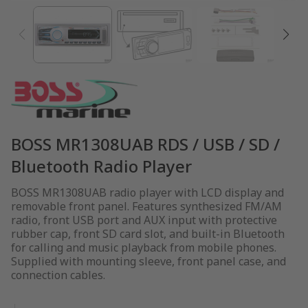
BOSS MR1308UAB RDS / USB / SD /
Bluetooth Radio Player
BOSS MR1308UAB radio player with LCD display and
removable front panel. Features synthesized FM/AM
radio, front USB port and AUX input with protective
rubber cap, front SD card slot, and built-in Bluetooth
for calling and music playback from mobile phones.
Supplied with mounting sleeve, front panel case, and
connection cables.