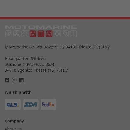
Motomarine S.r.l Via Boveto, 12 34136 Trieste (TS) Italy
Headquarters/Offices:
Stazione di Prosecco 36/4
34010 Sgonico Trieste (TS) - Italy
We ship with
Company
About us