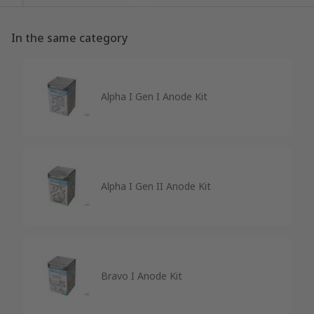
In the same category
Alpha I Gen I Anode Kit
Alpha I Gen II Anode Kit
Bravo I Anode Kit