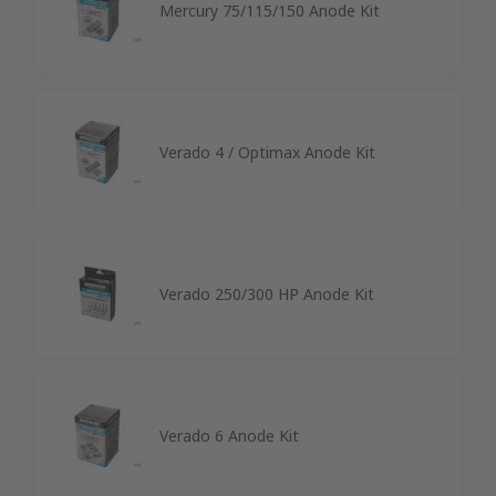
Mercury 75/115/150 Anode Kit
Verado 4 / Optimax Anode Kit
Verado 250/300 HP Anode Kit
Verado 6 Anode Kit