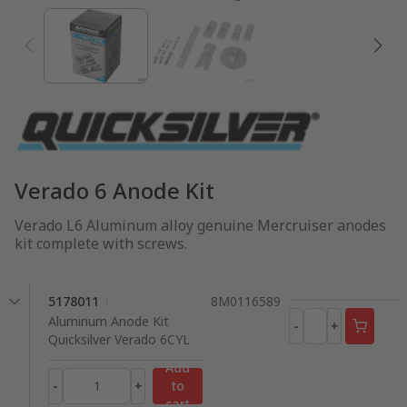
Verado 6 Anode Kit
Verado L6 Aluminum alloy genuine Mercruiser anodes
kit complete with screws.
5178011
8M0116589
Aluminum Anode Kit
-
+
Quicksilver Verado 6CYL
Add
-
+
to
cart