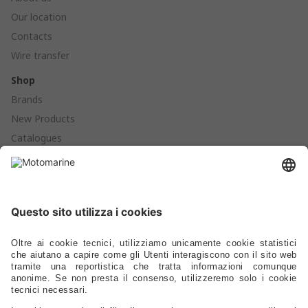
Our location
Contacts
Wire transfer
Shop
Brands
New Products
Catalogues
Products
Anchoring - Mooring - Fenders - Buoys
Hardware - Locks - Fasteners
Ladders - Gangways - Staffs Seats - Portlights - Air Vents
Stoves - Refrigerators - Toilets - Plumbing - Fittings - Pumps
Electrical – Lighting – Navigation Lights – Power
Gauges - Compasses - Binoculars - Antennas - Electronics
Safety – Sport – Clothing – Tenders – Launching – Trailers