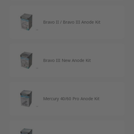
Bravo II / Bravo III Anode Kit
Bravo III New Anode Kit
Mercury 40/60 Pro Anode Kit